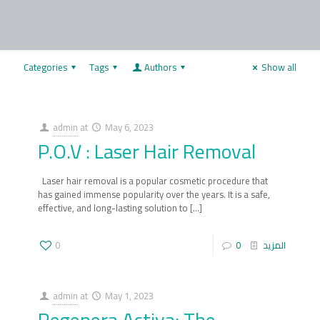
Categories
Tags
Authors
Show all
admin
at
May 6, 2023
P.O.V : Laser Hair Removal
Laser hair removal is a popular cosmetic procedure that
has gained immense popularity over the years. It is a safe,
effective, and long-lasting solution to
[…]
0
0
المزيد
admin
at
May 1, 2023