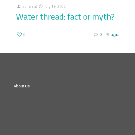
admin
at
July 19, 2022
Water thread: fact or myth?
0
0
المزيد
About Us