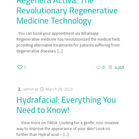
Regenera Activa: The
Revolutionary Regenerative
Medicine Technology
‍You can book your appointment via Whatsapp
Regenerative medicine has revolutionized the medical field,
providing alternative treatments for patients suffering from
degenerative diseases.
[…]
0
0
المزيد
admin
at
March 26, 2023
Hydrafacial: Everything You
Need to Know!
‍ View more on Tiktok Looking for a gentle, non-invasive
way to improve the appearance of your skin? Look no
further than HydraFacial –
[…]