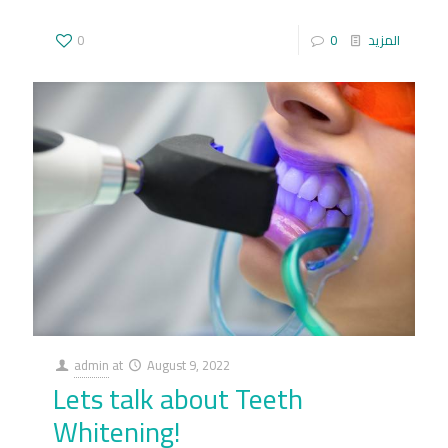
0
0
المزيد
admin
at
August 9, 2022
Lets talk about Teeth
Whitening!