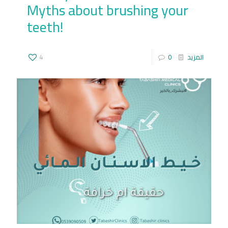
Myths about brushing your
teeth!
4
0
المزيد