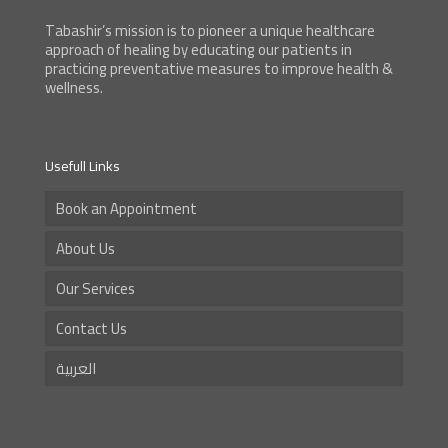
Tabashir’s mission is to pioneer a unique healthcare
approach of healing by educating our patients in
practicing preventative measures to improve health &
wellness.
Usefull Links
Book an Appointment
About Us
Our Services
Contact Us
العربية