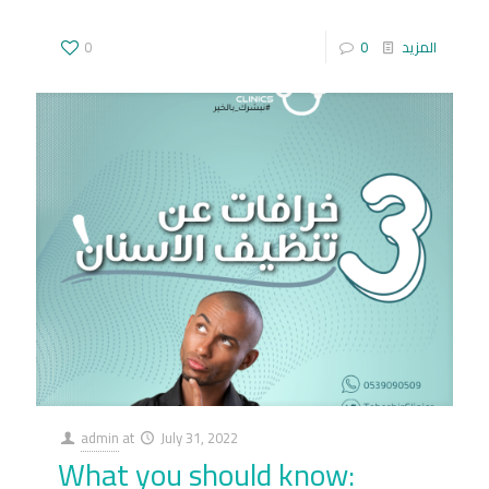
0
0
المزيد
admin
at
July 31, 2022
What you should know: