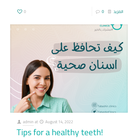
0
0
المزيد
admin
at
August 14, 2022
Tips for a healthy teeth!